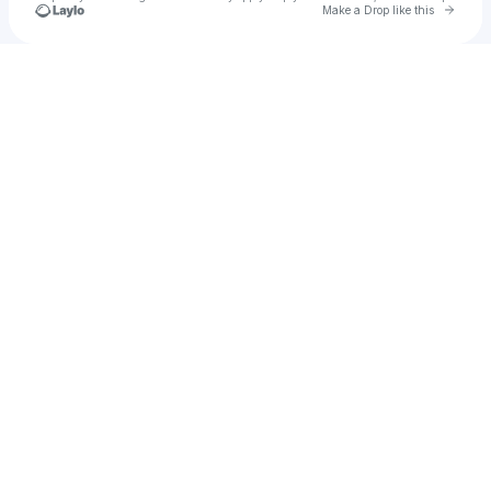
Go to 
Make a Drop like this
Check your texts
Humairah Fairy