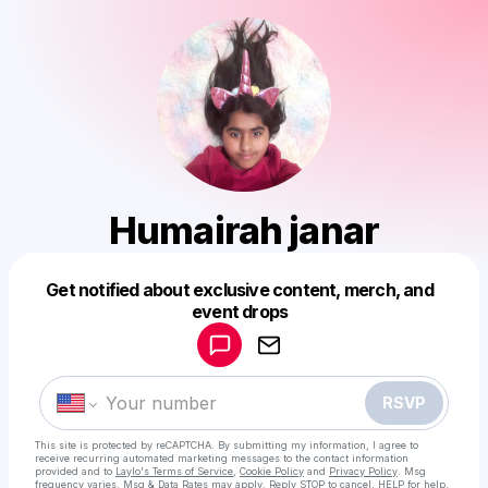
Humairah janar
Get notified about exclusive content, merch, and
Powered by
event drops
Make a drop like this
RSVP
This site is protected by reCAPTCHA. By submitting my information, I agree to
receive recurring automated marketing messages
to the contact information
provided and to
Laylo's Terms of Service
,
Cookie Policy
and
Privacy Policy
. Msg
frequency varies. Msg & Data Rates may apply. Reply STOP to cancel, HELP for help.