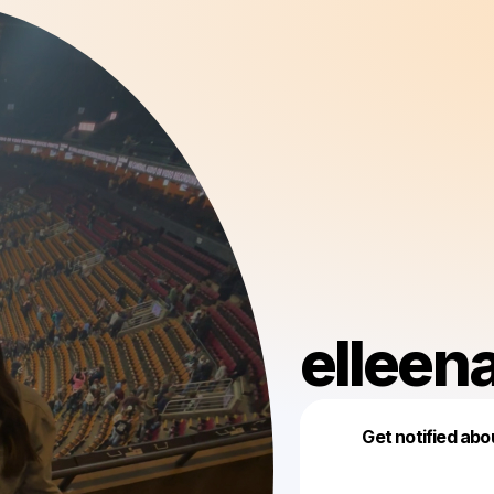
elleen
Get notified abo