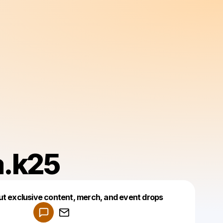
a.k25
Powered by
ut exclusive content, merch, and event drops
Make a drop like this