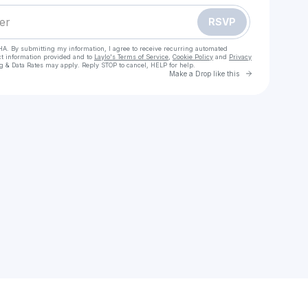
RSVP
HA. By submitting my information, I agree to receive recurring automated
ct information provided and to
Laylo's Terms of Service
,
Cookie Policy
and
Privacy
g & Data Rates may apply. Reply STOP to cancel, HELP for help.
Go to Laylo 
Make a Drop like this
Check your texts
elleena.k25