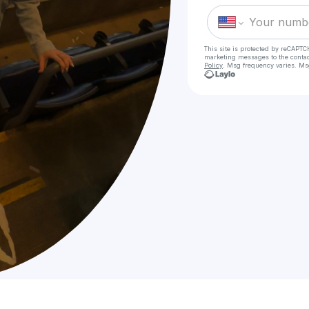
This site is protected by reCAPTC
marketing messages
to the conta
Policy
. Msg frequency varies. Ms