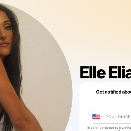
Elle El
Get notified abo
This site is protected by reCAPTC