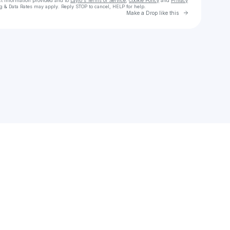
ct information provided and to
Laylo's Terms of Service
,
Cookie Policy
and
Privacy
g & Data Rates may apply. Reply STOP to cancel, HELP for help.
Go to Laylo 
Make a Drop like this
Check your texts
Elle Eliades ☁️💗