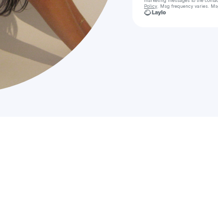
marketing messages
to the conta
Policy
. Msg frequency varies. Ms