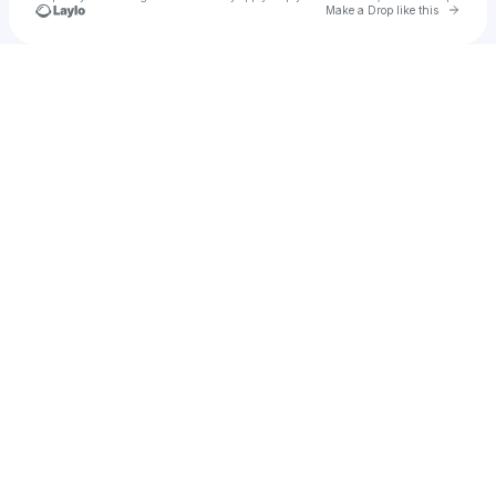
Go to 
Make a Drop like this
Check your texts
u
Ellee