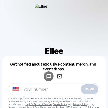
Ellee
Get notified about exclusive content, merch, and
Powered by
event drops
Make a drop like this
RSVP
This site is protected by reCAPTCHA. By submitting my information, I agree to
receive recurring automated marketing messages
to the contact information
provided and to
Laylo's Terms of Service
,
Cookie Policy
and
Privacy Policy
. Msg
frequency varies. Msg & Data Rates may apply. Reply STOP to cancel, HELP for help.