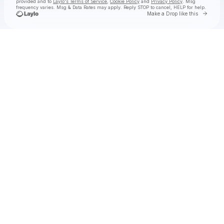
provided and to
Laylo's Terms of Service
,
Cookie Policy
and
Privacy Policy
. Msg
frequency varies. Msg & Data Rates may apply. Reply STOP to cancel, HELP for help.
Go to 
Make a Drop like this
Check your texts
ella slaughter