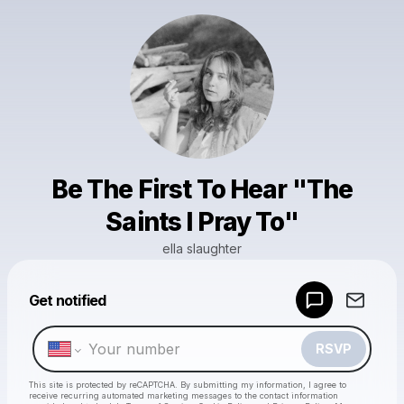
Be The First To Hear "The
Saints I Pray To"
ella slaughter
Powered by
Get notified
Make a drop like this
RSVP
This site is protected by reCAPTCHA. By submitting my information, I agree to
receive recurring automated marketing messages
to the contact information