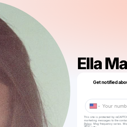
Ella M
Get notified abo
This site is protected by reCAPTC
marketing messages
to the conta
Policy
. Msg frequency varies. Ms