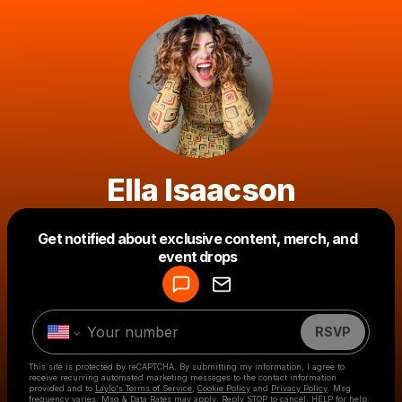
Ella Isaacson
Get notified about exclusive content, merch, and
Powered by
event drops
Make a drop like this
RSVP
This site is protected by reCAPTCHA. By submitting my information, I agree to
receive recurring automated marketing messages
to the contact information
provided and to
Laylo's Terms of Service
,
Cookie Policy
and
Privacy Policy
. Msg
frequency varies. Msg & Data Rates may apply. Reply STOP to cancel, HELP for help.