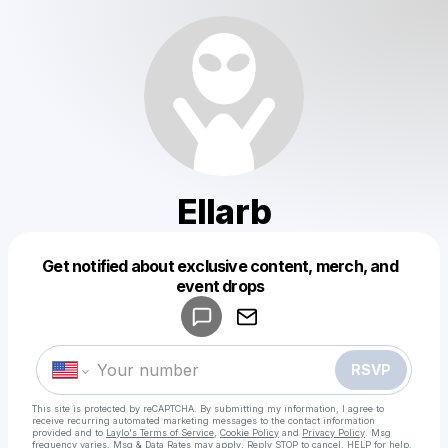
Ellarb
Get notified about exclusive content, merch, and
Powered by
event drops
Make a drop like this
RSVP
This site is protected by reCAPTCHA. By submitting my information, I agree to
receive recurring automated marketing messages
to the contact information
provided and to
Laylo's Terms of Service
,
Cookie Policy
and
Privacy Policy
. Msg
frequency varies. Msg & Data Rates may apply. Reply STOP to cancel, HELP for help.