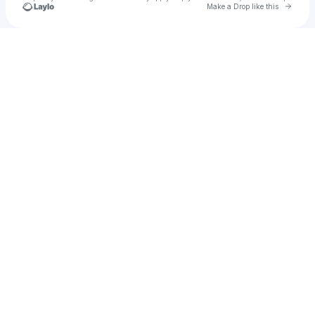
Go to 
Make a Drop like this
Check your texts
Ellarb