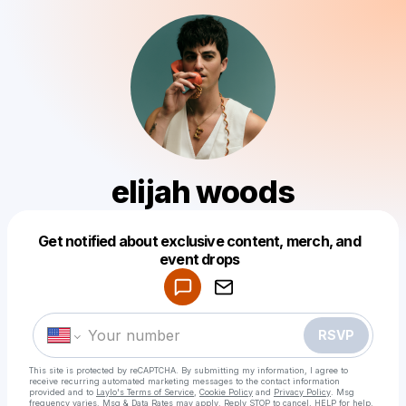
elijah woods
Get notified about exclusive content, merch, and
Powered by
event drops
Make a drop like this
RSVP
This site is protected by reCAPTCHA. By submitting my information, I agree to
receive recurring automated marketing messages
to the contact information
provided and to
Laylo's Terms of Service
,
Cookie Policy
and
Privacy Policy
. Msg
frequency varies. Msg & Data Rates may apply. Reply STOP to cancel, HELP for help.