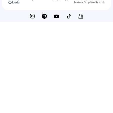
Go to 
Make a Drop like this
Check your texts
elijah woods