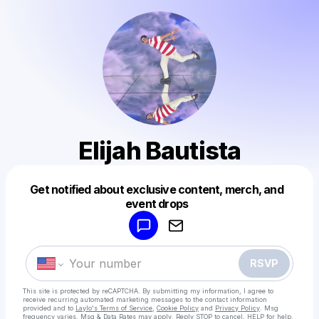
Elijah Bautista
Get notified about exclusive content, merch, and
Powered by
event drops
Make a drop like this
RSVP
This site is protected by reCAPTCHA. By submitting my information, I agree to
receive recurring automated marketing messages
to the contact information
provided and to
Laylo's Terms of Service
,
Cookie Policy
and
Privacy Policy
. Msg
frequency varies. Msg & Data Rates may apply. Reply STOP to cancel, HELP for help.