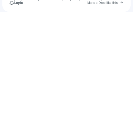
Go to 
Make a Drop like this
Check your texts
Elijah Bautista