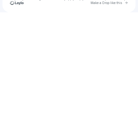
Go to 
Make a Drop like this
Check your texts
Elijah bandss