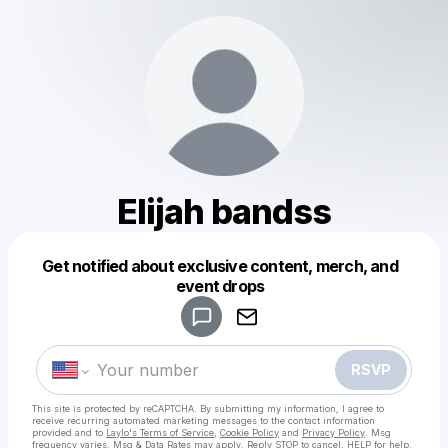
Elijah bandss
Get notified about exclusive content, merch, and
Powered by
event drops
Make a drop like this
RSVP
This site is protected by reCAPTCHA. By submitting my information, I agree to
receive recurring automated marketing messages
to the contact information
provided and to
Laylo's Terms of Service
,
Cookie Policy
and
Privacy Policy
. Msg
frequency varies. Msg & Data Rates may apply. Reply STOP to cancel, HELP for help.