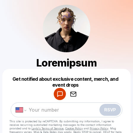
Loremipsum
Get notified about exclusive content, merch, and
Powered by
event drops
Make a drop like this
RSVP
This site is protected by reCAPTCHA. By submitting my information, I agree to
receive recurring automated marketing messages
to the contact information
provided and to
Laylo's Terms of Service
,
Cookie Policy
and
Privacy Policy
. Msg
frequency varies. Msg & Data Rates may apply. Reply STOP to cancel, HELP for help.