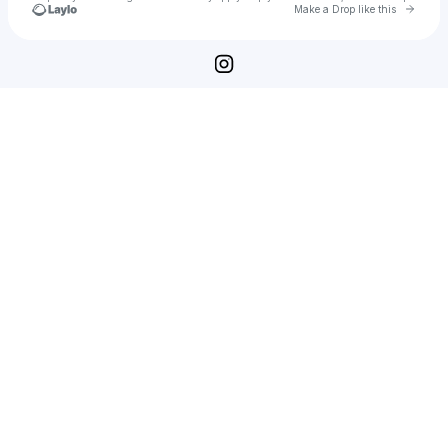
Go to 
Make a Drop like this
Check your texts
Loremipsum