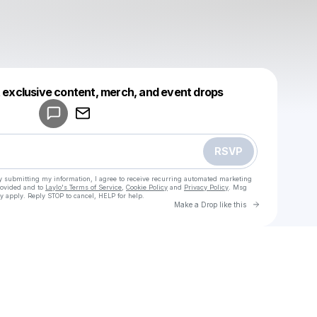
Powered by
t exclusive content, merch, and event drops
Make a drop like this
RSVP
y submitting my information, I agree to receive recurring automated marketing
rovided and to
Laylo's Terms of Service
,
Cookie Policy
and
Privacy Policy
. Msg
y apply. Reply STOP to cancel, HELP for help.
Go to Laylo 
Make a Drop like this
Check your texts