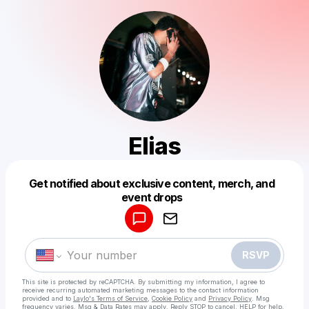
Elias
Get notified about exclusive content, merch, and
Powered by
event drops
Make a drop like this
RSVP
This site is protected by reCAPTCHA. By submitting my information, I agree to
receive recurring automated marketing messages
to the contact information
provided and to
Laylo's Terms of Service
,
Cookie Policy
and
Privacy Policy
. Msg
frequency varies. Msg & Data Rates may apply. Reply STOP to cancel, HELP for help.