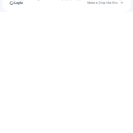
Go to 
Make a Drop like this
Check your texts
Elias