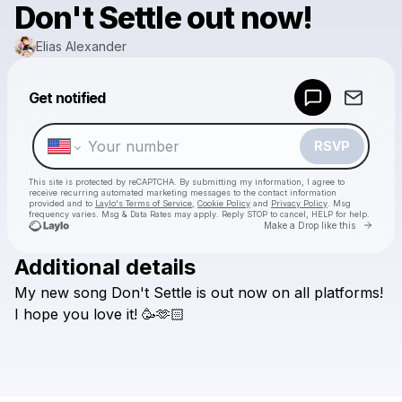
Don't Settle out now!
Elias Alexander
Powered by
Get notified
Make a drop like this
RSVP
This site is protected by reCAPTCHA. By submitting my information, I agree to
receive recurring automated marketing messages
to the contact information
provided and to
Laylo's Terms of Service
,
Cookie Policy
and
Privacy Policy
. Msg
frequency varies. Msg & Data Rates may apply. Reply STOP to cancel, HELP for help.
Go to 
Make a Drop like this
Additional details
Check your texts
My
new
song
Don't
Settle
is
out
now
on
all
platforms!
Elias Alexander
I
hope
you
love
it!
🥳🫶🏻