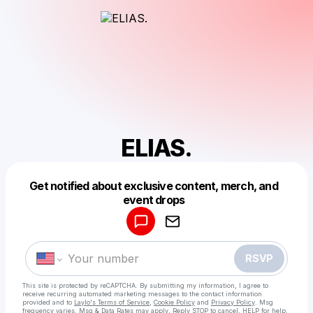
ELIAS.
Get notified about exclusive content, merch, and
Powered by
event drops
Make a drop like this
RSVP
This site is protected by reCAPTCHA. By submitting my information, I agree to
receive recurring automated marketing messages
to the contact information
provided and to
Laylo's Terms of Service
,
Cookie Policy
and
Privacy Policy
. Msg
frequency varies. Msg & Data Rates may apply. Reply STOP to cancel, HELP for help.