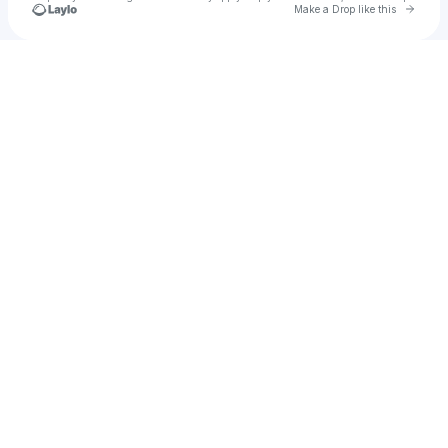
Go to 
Make a Drop like this
Check your texts
ELIAS.