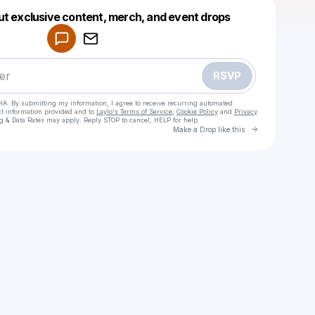
Powered by
ut exclusive content, merch, and event drops
Make a drop like this
RSVP
HA. By submitting my information, I agree to receive recurring automated
ct information provided and to
Laylo's Terms of Service
,
Cookie Policy
and
Privacy
g & Data Rates may apply. Reply STOP to cancel, HELP for help.
Go to Laylo 
Make a Drop like this
Check your texts
Swiss chalalamet