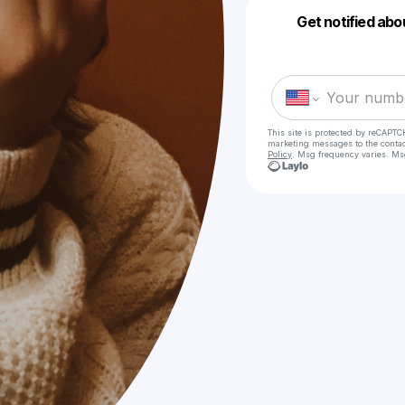
Get notified abo
This site is protected by reCAPTC
marketing messages
to the conta
Policy
. Msg frequency varies. Ms