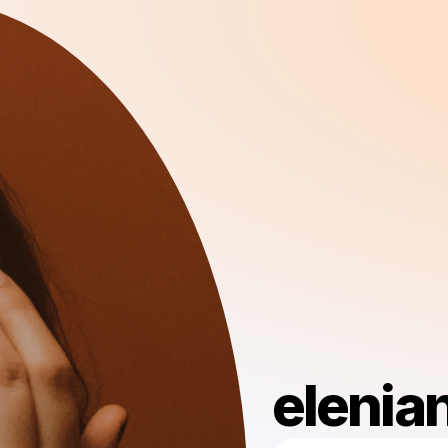
elenia