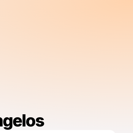
ngelos