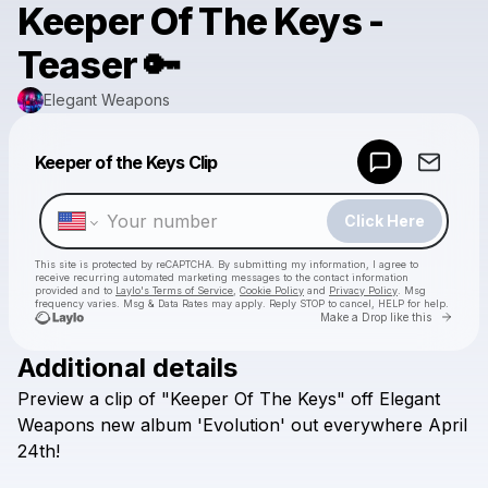
Keeper Of The Keys -
Teaser 🔑
Elegant Weapons
Powered by
Keeper of the Keys Clip
Make a drop like this
Click Here
This site is protected by reCAPTCHA. By submitting my information, I agree to
receive recurring automated marketing messages
to the contact information
provided and to
Laylo's Terms of Service
,
Cookie Policy
and
Privacy Policy
. Msg
frequency varies. Msg & Data Rates may apply. Reply STOP to cancel, HELP for help.
Go to 
Make a Drop like this
Additional details
Check your texts
Preview
a
clip
of
"Keeper
Of
The
Keys"
off
Elegant
Elegant Weapons
Weapons
new
album
'Evolution'
out
everywhere
April
24th!