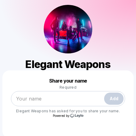
Elegant Weapons
Powered by
Share your name
Make a drop like this
Required
Add
Elegant Weapons
has asked for you to share your name.
Powered by