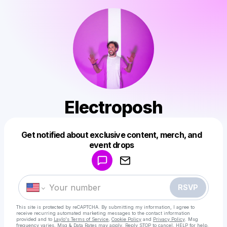
Electroposh
Get notified about exclusive content, merch, and
Powered by
event drops
Make a drop like this
RSVP
This site is protected by reCAPTCHA. By submitting my information, I agree to
receive recurring automated marketing messages
to the contact information
provided and to
Laylo's Terms of Service
,
Cookie Policy
and
Privacy Policy
. Msg
frequency varies. Msg & Data Rates may apply. Reply STOP to cancel, HELP for help.