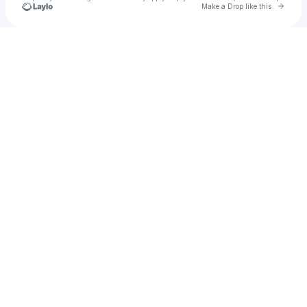
Go to 
Make a Drop like this
Check your texts
Electroposh