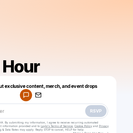
o Hour
Powered by
ut exclusive content, merch, and event drops
Make a drop like this
RSVP
HA. By submitting my information, I agree to receive recurring automated
ct information provided and to
Laylo's Terms of Service
,
Cookie Policy
and
Privacy
g & Data Rates may apply. Reply STOP to cancel, HELP for help.
Go to Laylo 