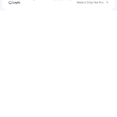
Go to 
Make a Drop like this
Check your texts
Eleanor Neale