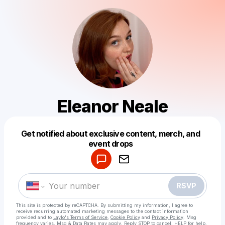
Eleanor Neale
Get notified about exclusive content, merch, and
Powered by
event drops
Make a drop like this
RSVP
This site is protected by reCAPTCHA. By submitting my information, I agree to
receive recurring automated marketing messages
to the contact information
provided and to
Laylo's Terms of Service
,
Cookie Policy
and
Privacy Policy
. Msg
frequency varies. Msg & Data Rates may apply. Reply STOP to cancel, HELP for help.