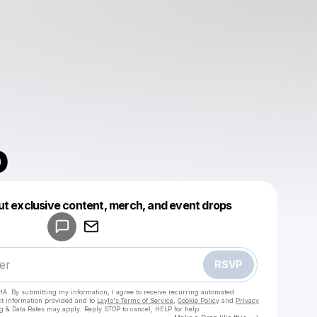
o
Powered by
ut exclusive content, merch, and event drops
Make a drop like this
RSVP
HA. By submitting my information, I agree to receive recurring automated
ct information provided and to
Laylo's Terms of Service
,
Cookie Policy
and
Privacy
g & Data Rates may apply. Reply STOP to cancel, HELP for help.
Go to Laylo 