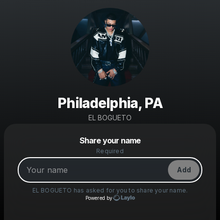
Philadelphia, PA
EL BOGUETO
Powered by
Share your name
Make a drop like this
Required
Add
EL BOGUETO
has asked for you to share your name.
Powered by