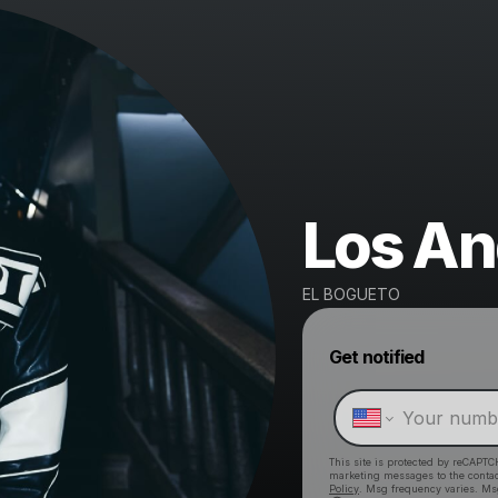
Los An
EL BOGUETO
Get notified
This site is protected by reCAPTC
marketing messages
to the conta
Policy
. Msg frequency varies. Ms