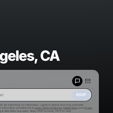
geles, CA
Powered by
Make a drop like this
RSVP
HA. By submitting my information, I agree to receive recurring automated
ct information provided and to
Laylo's Terms of Service
,
Cookie Policy
and
Privacy
g & Data Rates may apply. Reply STOP to cancel, HELP for help.