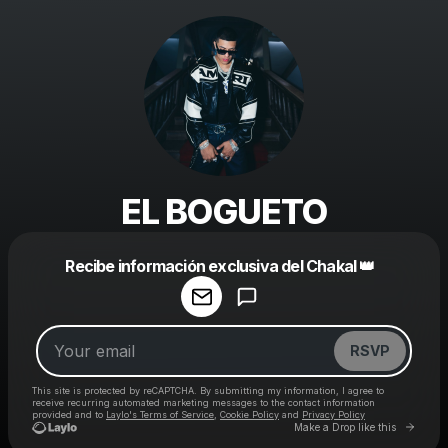
EL BOGUETO
Powered by
Recibe información exclusiva del Chakal 👑
Make a drop like this
RSVP
This site is protected by reCAPTCHA. By submitting my information, I agree to
receive recurring automated marketing messages
to the contact information
provided and to
Laylo's Terms of Service
,
Cookie Policy
and
Privacy Policy
Go to 
Make a Drop like this