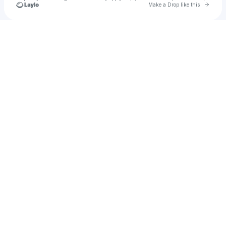
Go to 
Make a Drop like this
Check your texts
Ekali 🥀