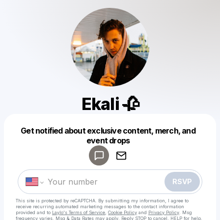
Ekali 🥀
Powered by
Get notified about exclusive content, merch, and
Make a drop like this
event drops
RSVP
This site is protected by reCAPTCHA. By submitting my information, I agree to
receive recurring automated marketing messages
to the contact information
provided and to
Laylo's Terms of Service
,
Cookie Policy
and
Privacy Policy
. Msg
frequency varies. Msg & Data Rates may apply. Reply STOP to cancel, HELP for help.