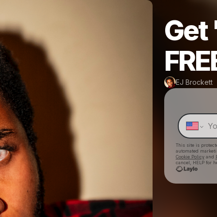
Get
FREE
EJ Brockett
This site is prote
automated market
Cookie Policy
and
cancel, HELP for h