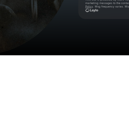
marketing messages
to the conta
Policy
. Msg frequency varies. Ms