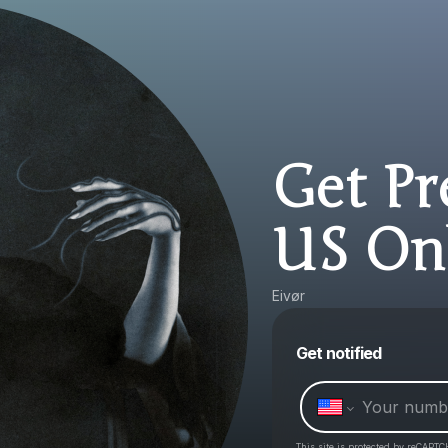
Get Pr
US On
Eivør
Get notified
This site is protected by reCAPTC