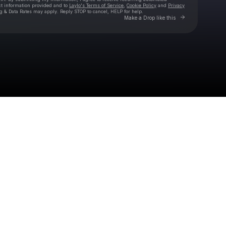
ct information provided and to
Laylo's Terms of Service
,
Cookie Policy
and
Privacy
g & Data Rates may apply. Reply STOP to cancel, HELP for help.
Go to Laylo 
Make a Drop like this
Check your texts
Eivør