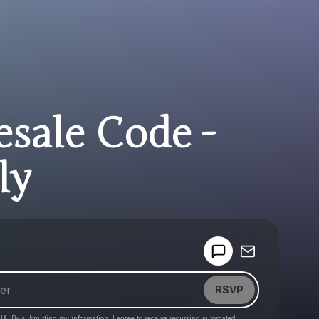
esale Code -
ly
Powered by
Make a drop like this
RSVP
HA. By submitting my information, I agree to receive recurring automated