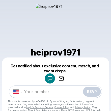
heiprov1971
Get notified about exclusive content, merch, and
Powered by
event drops
Make a drop like this
RSVP
This site is protected by reCAPTCHA. By submitting my information, I agree to
receive recurring automated marketing messages
to the contact information
provided and to
Laylo's Terms of Service
,
Cookie Policy
and
Privacy Policy
. Msg
frequency varies. Msg & Data Rates may apply. Reply STOP to cancel, HELP for help.