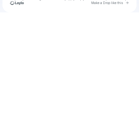
Go to 
Make a Drop like this
Check your texts
u
heiprov1971