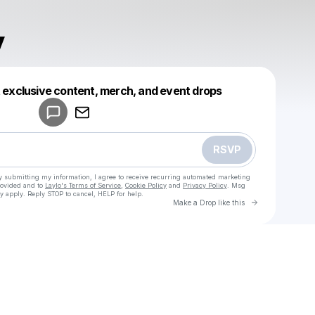
y
Powered by
t exclusive content, merch, and event drops
Make a drop like this
RSVP
y submitting my information, I agree to receive recurring automated marketing
rovided and to
Laylo's Terms of Service
,
Cookie Policy
and
Privacy Policy
. Msg
y apply. Reply STOP to cancel, HELP for help.
Go to Laylo 
Make a Drop like this
Check your texts
u
Eimymy