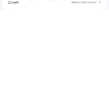
Go to 
Make a Drop like this
Check your texts
u
Eimear