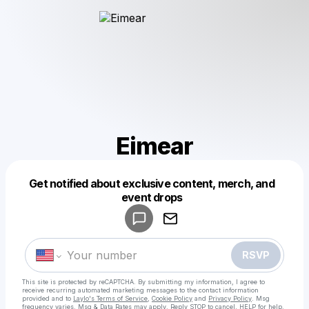
Eimear
Get notified about exclusive content, merch, and
Powered by
event drops
Make a drop like this
RSVP
This site is protected by reCAPTCHA. By submitting my information, I agree to
receive recurring automated marketing messages
to the contact information
provided and to
Laylo's Terms of Service
,
Cookie Policy
and
Privacy Policy
. Msg
frequency varies. Msg & Data Rates may apply. Reply STOP to cancel, HELP for help.