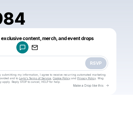
984
Powered by
t exclusive content, merch, and event drops
Make a drop like this
RSVP
y submitting my information, I agree to receive recurring automated marketing
rovided and to
Laylo's Terms of Service
,
Cookie Policy
and
Privacy Policy
. Msg
y apply. Reply STOP to cancel, HELP for help.
Go to Laylo 
Make a Drop like this
Check your texts
u
keiga1984