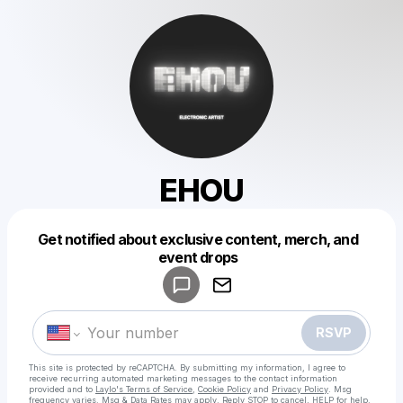
EHOU
Get notified about exclusive content, merch, and
Powered by
event drops
Make a drop like this
RSVP
This site is protected by reCAPTCHA. By submitting my information, I agree to
receive recurring automated marketing messages
to the contact information
provided and to
Laylo's Terms of Service
,
Cookie Policy
and
Privacy Policy
. Msg
frequency varies. Msg & Data Rates may apply. Reply STOP to cancel, HELP for help.