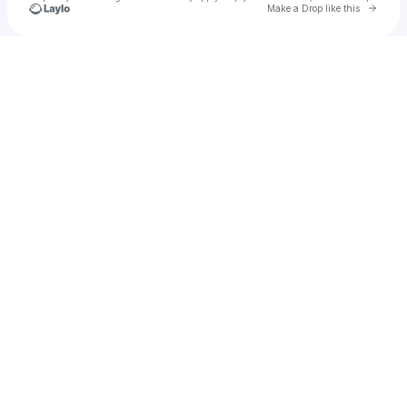
Go to 
Make a Drop like this
Check your texts
EHOU