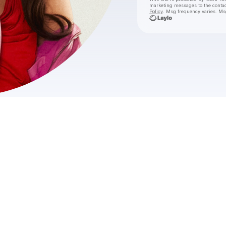
marketing messages
to the conta
Policy
. Msg frequency varies. Ms