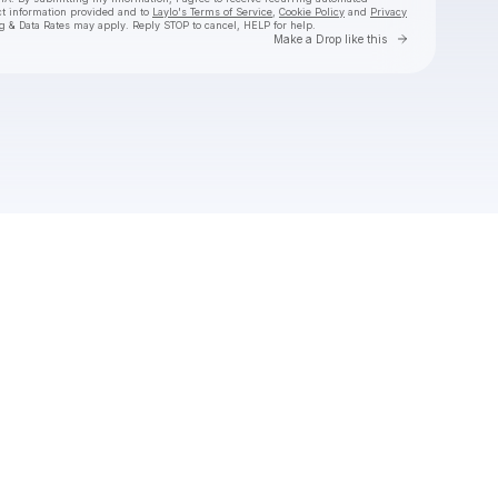
ct information provided and to
Laylo's Terms of Service
,
Cookie Policy
and
Privacy
g & Data Rates may apply. Reply STOP to cancel, HELP for help.
Go to Laylo 
Make a Drop like this
Check your texts
Synne Vo