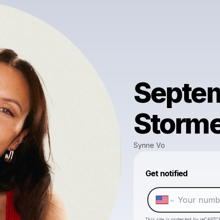
Septem
Storm
Synne Vo
Get notified
This site is protected by reCAPTC