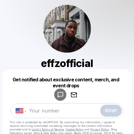
effzofficial
Get notified about exclusive content, merch, and
Powered by
event drops
Make a drop like this
RSVP
This site is protected by reCAPTCHA. By submitting my information, I agree to
receive recurring automated marketing messages
to the contact information
provided and to
Laylo's Terms of Service
,
Cookie Policy
and
Privacy Policy
. Msg
frequency varies. Msg & Data Rates may apply. Reply STOP to cancel, HELP for help.