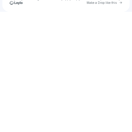
Go to 
Make a Drop like this
Check your texts
effzofficial