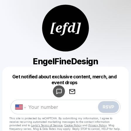
EngelFineDesign
Get notified about exclusive content, merch, and
Powered by
event drops
Make a drop like this
RSVP
This site is protected by reCAPTCHA. By submitting my information, I agree to
receive recurring automated marketing messages
to the contact information
provided and to
Laylo's Terms of Service
,
Cookie Policy
and
Privacy Policy
. Msg
frequency varies. Msg & Data Rates may apply. Reply STOP to cancel, HELP for help.