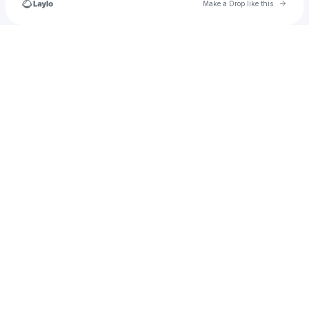
Go to 
Make a Drop like this
Check your texts
EngelFineDesign