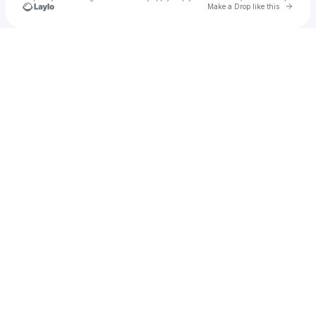
Go to 
Make a Drop like this
Check your texts
EES