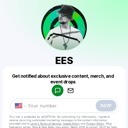
EES
Get notified about exclusive content, merch, and
Powered by
event drops
Make a drop like this
RSVP
This site is protected by reCAPTCHA. By submitting my information, I agree to
receive recurring automated marketing messages
to the contact information
provided and to
Laylo's Terms of Service
,
Cookie Policy
and
Privacy Policy
. Msg
frequency varies. Msg & Data Rates may apply. Reply STOP to cancel, HELP for help.