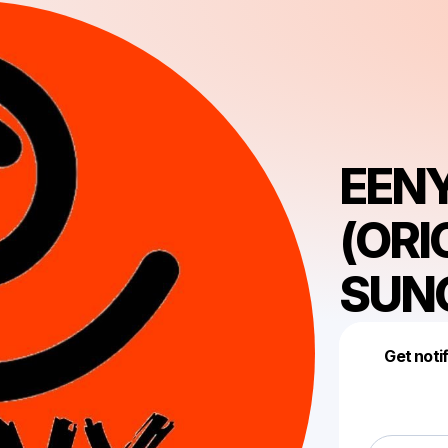
EEN
(ORI
SUN
Get noti