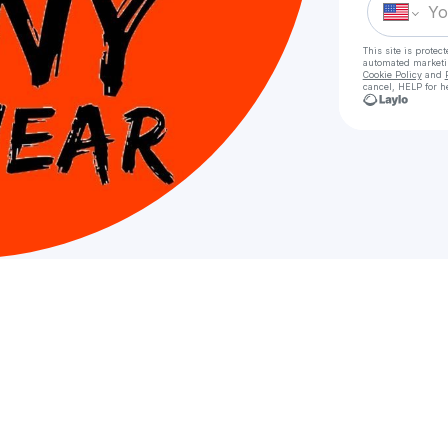
This site is prote
automated market
Cookie Policy
and
cancel, HELP for h