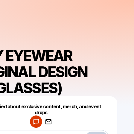
Y EYEWEAR
GINAL DESIGN
GLASSES)
fied about exclusive content, merch, and event
drops
Powered by
Make a drop like this