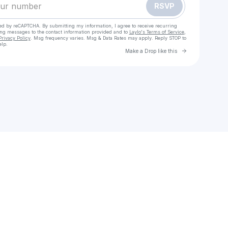
RSVP
cted by reCAPTCHA. By submitting my information, I agree to receive recurring
ing messages
to the contact information provided and to
Laylo's Terms of Service
,
Privacy Policy
. Msg frequency varies. Msg & Data Rates may apply. Reply STOP to
elp.
Go to Laylo 
Make a Drop like this
Check your texts
EENY EYEWEAR (ORIGINAL DESIGN SUNGLASSES)