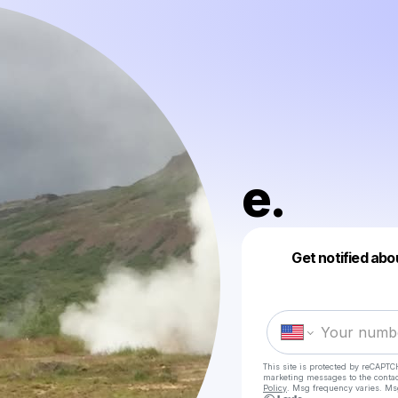
e.
Get notified abo
This site is protected by reCAPTC
marketing messages
to the conta
Policy
. Msg frequency varies. Ms