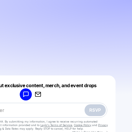
Powered by
ut exclusive content, merch, and event drops
Make a drop like this
RSVP
HA. By submitting my information, I agree to receive recurring automated
ct information provided and to
Laylo's Terms of Service
,
Cookie Policy
and
Privacy
g & Data Rates may apply. Reply STOP to cancel, HELP for help.
Go to Laylo 