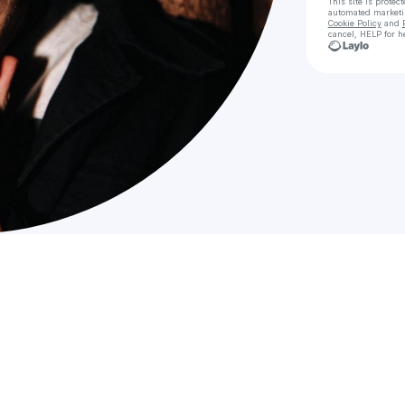
This site is prote
automated market
Cookie Policy
and
cancel, HELP for h