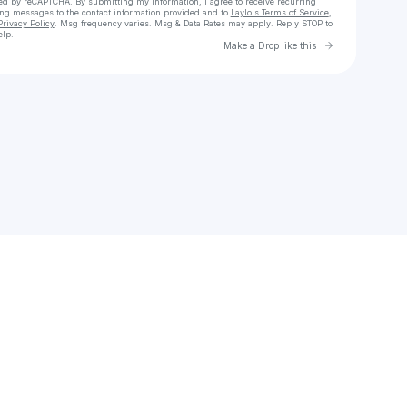
cted by reCAPTCHA. By submitting my information, I agree to receive recurring
ing messages
to the contact information provided and to
Laylo's Terms of Service
,
Privacy Policy
. Msg frequency varies. Msg & Data Rates may apply. Reply STOP to
elp.
Go to Laylo 
Make a Drop like this
Check your texts
Edward Price