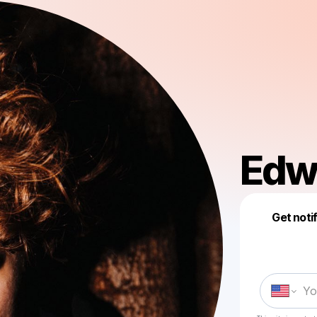
Edw
Get noti