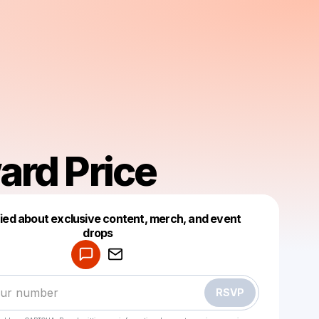
ard Price
fied about exclusive content, merch, and event
drops
Powered by
Make a drop like this
RSVP