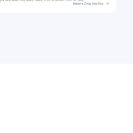
Go to Laylo 
Make a Drop like this
Check your texts
Edson Lamas