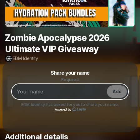
Zombie Apocalypse 2026
Ultimate VIP Giveaway
EDM Identity
Powered by
Share your name
Make a drop like this
Required
Add
EDM Identity
has asked for you to share your name.
Powered by
Additional details