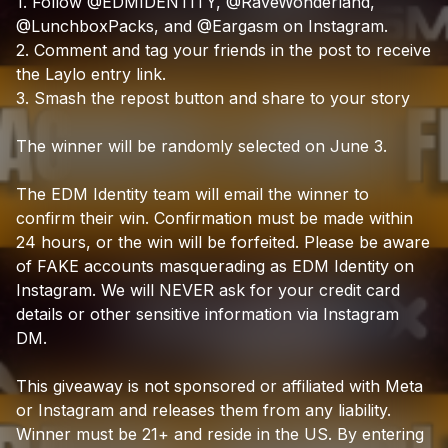
1.
Follow
@EDMIDENTITY,
@RaveWonderland,
@LunchboxPacks,
and
@Eargasm
on
Instagram.
2.
Comment
and
tag
your
friends
in
the
post
to
receive
the
Laylo
entry
link.
3.
Smash
the
repost
button
and
share
to
your
story
The
winner
will
be
randomly
selected
on
June
3.
The
EDM
Identity
team
will
email
the
winner
to
confirm
their
win.
Confirmation
must
be
made
within
24
hours,
or
the
win
will
be
forfeited.
Please
be
aware
of
FAKE
accounts
masquerading
as
EDM
Identity
on
Instagram.
We
will
NEVER
ask
for
your
credit
card
details
or
other
sensitive
information
via
Instagram
DM.
This
giveaway
is
not
sponsored
or
affiliated
with
Meta
or
Instagram
and
releases
them
from
any
liability.
Winner
must
be
21+
and
reside
in
the
US.
By
entering