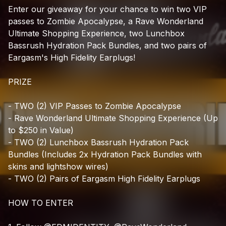
Check your texts
Enter
our
giveaway
for
your
chance
to
win
two
VIP
EDM Identity
passes
to
Zombie
Apocalypse,
a
Rave
Wonderland
Ultimate
Shopping
Experience,
two
Lunchbox
Bassrush
Hydration
Pack
Bundles,
and
two
pairs
of
Eargasm's
High
Fidelity
Earplugs!
PRIZE
-
TWO
(2)
VIP
Passes
to
Zombie
Apocalypse
-
Rave
Wonderland
Ultimate
Shopping
Experience
(Up
to
$250
in
Value)
-
TWO
(2)
Lunchbox
Bassrush
Hydration
Pack
Bundles
(Includes
2x
Hydration
Pack
Bundles
with
skins
and
lightshow
wires)
-
TWO
(2)
Pairs
of
Eargasm
High
Fidelity
Earplugs
HOW
TO
ENTER