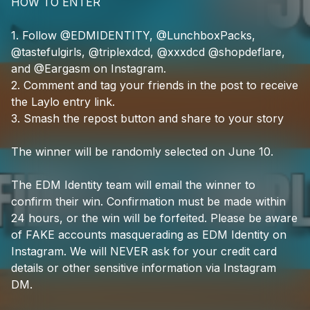
HOW
TO
ENTER
1.
Follow
@EDMIDENTITY,
@LunchboxPacks,
@tastefulgirls,
@triplexdcd,
@xxxdcd
@shopdeflare,
and
@Eargasm
on
Instagram.
2.
Comment
and
tag
your
friends
in
the
post
to
receive
the
Laylo
entry
link.
3.
Smash
the
repost
button
and
share
to
your
story
The
winner
will
be
randomly
selected
on
June
10.
The
EDM
Identity
team
will
email
the
winner
to
confirm
their
win.
Confirmation
must
be
made
within
24
hours,
or
the
win
will
be
forfeited.
Please
be
aware
of
FAKE
accounts
masquerading
as
EDM
Identity
on
Instagram.
We
will
NEVER
ask
for
your
credit
card
details
or
other
sensitive
information
via
Instagram
DM.