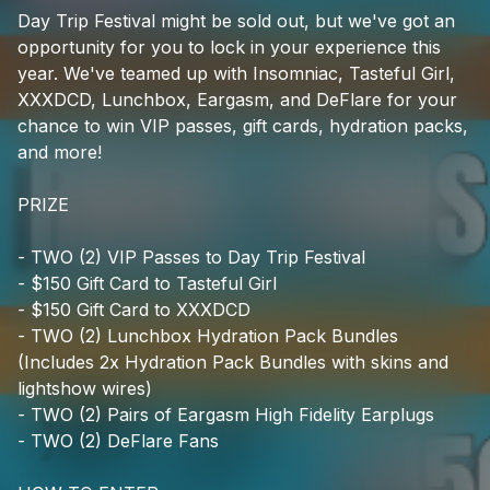
Check your texts
Day
Trip
Festival
might
be
sold
out,
but
we've
got
an
EDM Identity
opportunity
for
you
to
lock
in
your
experience
this
year.
We've
teamed
up
with
Insomniac,
Tasteful
Girl,
XXXDCD,
Lunchbox,
Eargasm,
and
DeFlare
for
your
chance
to
win
VIP
passes,
gift
cards,
hydration
packs,
and
more!
PRIZE
-
TWO
(2)
VIP
Passes
to
Day
Trip
Festival
-
$150
Gift
Card
to
Tasteful
Girl
-
$150
Gift
Card
to
XXXDCD
-
TWO
(2)
Lunchbox
Hydration
Pack
Bundles
(Includes
2x
Hydration
Pack
Bundles
with
skins
and
lightshow
wires)
-
TWO
(2)
Pairs
of
Eargasm
High
Fidelity
Earplugs
-
TWO
(2)
DeFlare
Fans