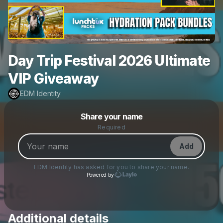
Day Trip Festival 2026 Ultimate
VIP Giveaway
EDM Identity
Powered by
Share your name
Make a drop like this
Required
Add
EDM Identity
has asked for you to share your name.
Powered by
Additional details