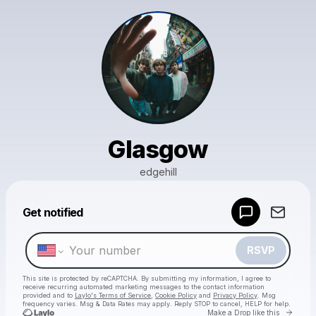
Glasgow
edgehill
Powered by
Get notified
Make a drop like this
RSVP
This site is protected by reCAPTCHA. By submitting my information, I agree to
receive recurring automated marketing messages
to the contact information
provided and to
Laylo's Terms of Service
,
Cookie Policy
and
Privacy Policy
. Msg
frequency varies. Msg & Data Rates may apply. Reply STOP to cancel, HELP for help.
Go to 
Make a Drop like this