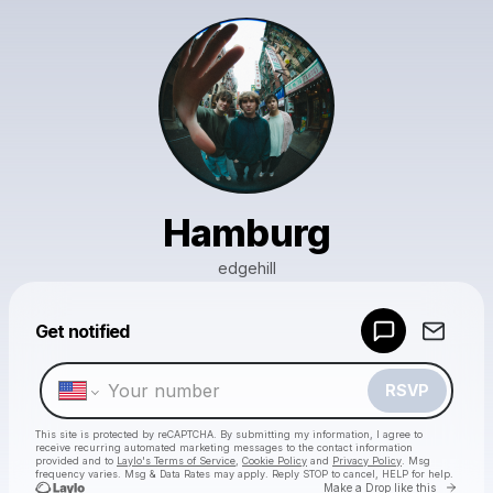
Hamburg
edgehill
Powered by
Get notified
Make a drop like this
RSVP
This site is protected by reCAPTCHA. By submitting my information, I agree to
receive recurring automated marketing messages
to the contact information
provided and to
Laylo's Terms of Service
,
Cookie Policy
and
Privacy Policy
. Msg
frequency varies. Msg & Data Rates may apply. Reply STOP to cancel, HELP for help.
Go to 
Make a Drop like this