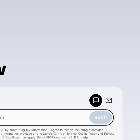
w
Powered by
Make a drop like this
RSVP
HA. By submitting my information, I agree to receive recurring automated
ct information provided and to
Laylo's Terms of Service
,
Cookie Policy
and
Privacy
g & Data Rates may apply. Reply STOP to cancel, HELP for help.