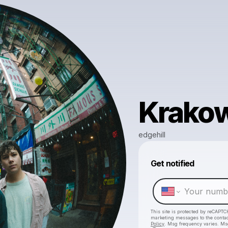
Krako
edgehill
Get notified
This site is protected by reCAPTC
marketing messages
to the conta
Policy
. Msg frequency varies. Ms