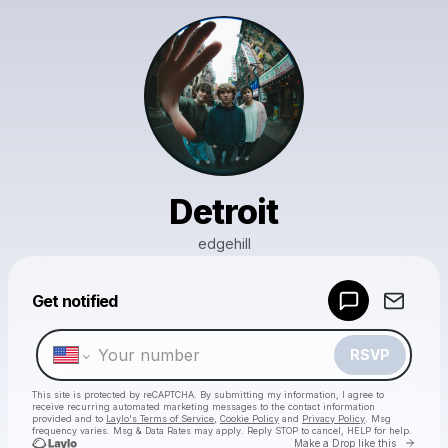
Detroit
edgehill
Powered by
Get notified
Make a drop like this
RSVP
This site is protected by reCAPTCHA. By submitting my information, I agree to
receive recurring automated marketing messages
to the contact information
provided and to
Laylo's Terms of Service
,
Cookie Policy
and
Privacy Policy
. Msg
frequency varies. Msg & Data Rates may apply. Reply STOP to cancel, HELP for help.
Go to 
Make a Drop like this