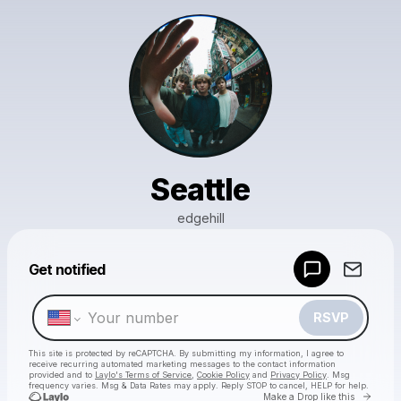
Seattle
edgehill
Powered by
Get notified
Make a drop like this
RSVP
This site is protected by reCAPTCHA. By submitting my information, I agree to
receive recurring automated marketing messages
to the contact information
provided and to
Laylo's Terms of Service
,
Cookie Policy
and
Privacy Policy
. Msg
frequency varies. Msg & Data Rates may apply. Reply STOP to cancel, HELP for help.
Go to 
Make a Drop like this