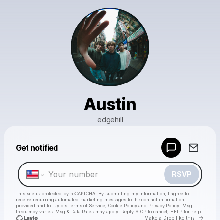
Austin
edgehill
Powered by
Get notified
Make a drop like this
RSVP
This site is protected by reCAPTCHA. By submitting my information, I agree to
receive recurring automated marketing messages
to the contact information
provided and to
Laylo's Terms of Service
,
Cookie Policy
and
Privacy Policy
. Msg
frequency varies. Msg & Data Rates may apply. Reply STOP to cancel, HELP for help.
Go to 
Make a Drop like this